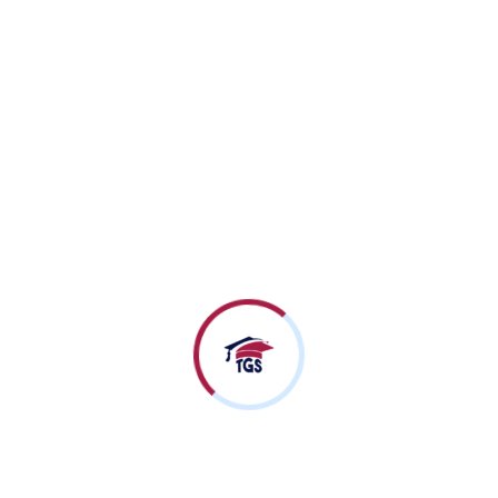
Advance Schooling Program (ASP)
An Exclusive After
School Program for
Skill-Building and
Development.
Know More